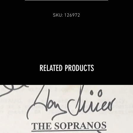
SKU: 126972
RELATED PRODUCTS