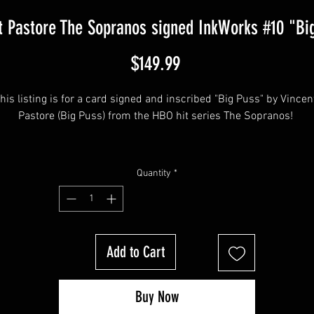
t Pastore The Sopranos signed InkWorks #10 "Bi
Price
$149.99
his listing is for a card signed and inscribed "Big Puss" by Vincent
Pastore (Big Puss) from the HBO hit series The Sopranos! 
his item will come affixed with a Sopranos Memorabilia Hologram
Quantity
*
along with a Sopranos Memorabilia COA
Add to Cart
Buy Now