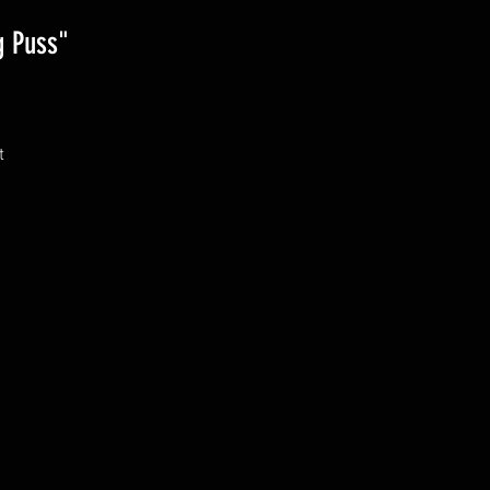
g Puss"
 
 