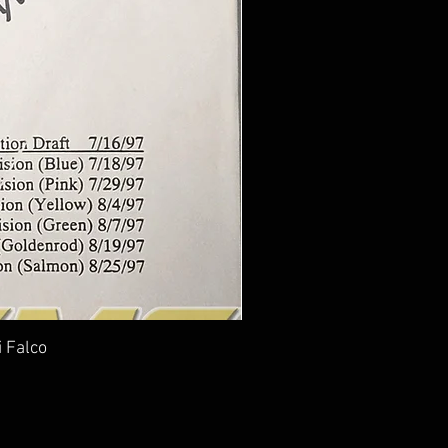
i Falco