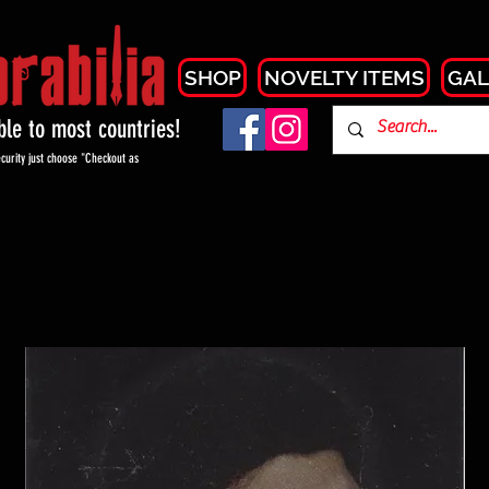
SHOP
NOVELTY ITEMS
GAL
able to most countries!
curity just choose "Checkout as