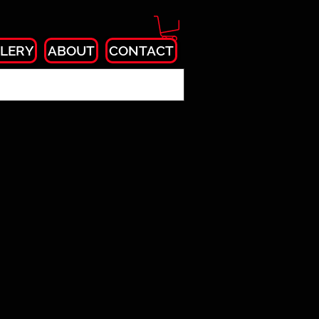
LERY
ABOUT
CONTACT