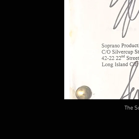
The So