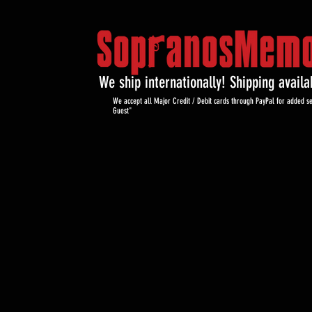
We ship internationally! Shipping avail
We accept all Major Credit / Debit cards through PayPal for added se
Guest"