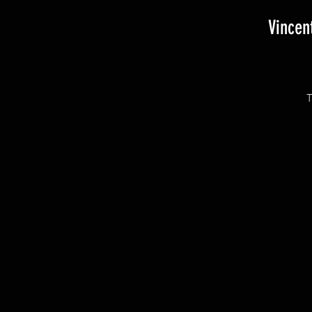
Vincen
T
T