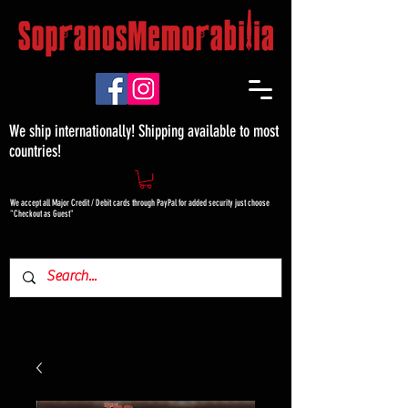
We ship internationally! Shipping available to most
countries!
We accept all Major Credit / Debit cards through PayPal for added security just choose
"Checkout as Guest"