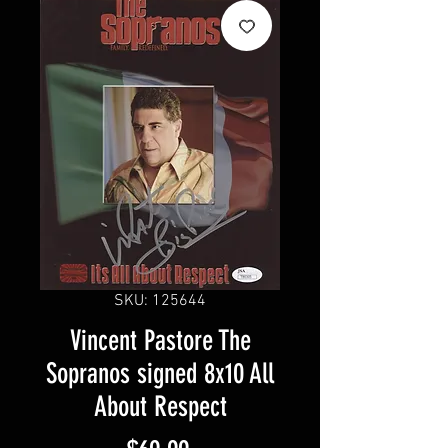
SKU: 125644
Vincent Pastore The
Sopranos signed 8x10 All
About Respect