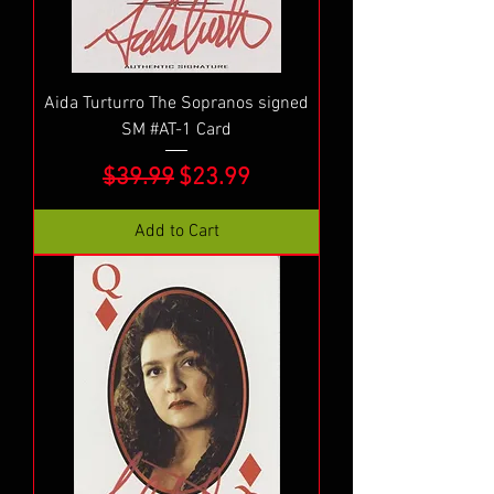
Aida Turturro The Sopranos signed
SM #AT-1 Card
Regular Price
Sale Price
$39.99
$23.99
Add to Cart