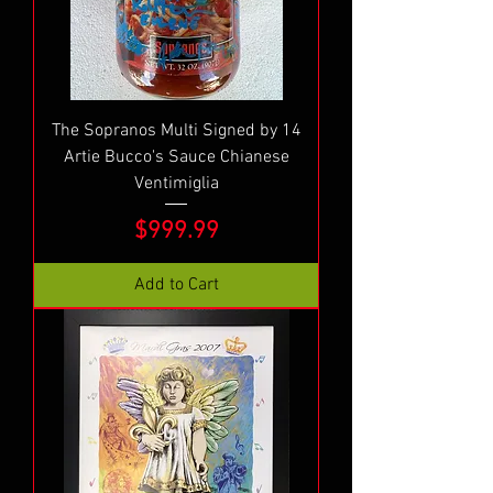
The Sopranos Multi Signed by 14
Artie Bucco's Sauce Chianese
Ventimiglia
Price
$999.99
Add to Cart