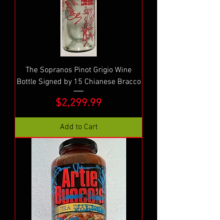
The Sopranos Pinot Grigio Wine
Bottle Signed by 15 Chianese Bracco
Price
$2,299.99
Add to Cart