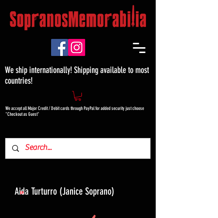
We ship internationally! Shipping available to most
countries!
We accept all Major Credit / Debit cards through PayPal for added security just choose
"Checkout as Guest"
Aida Turturro (Janice Soprano)