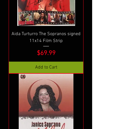
Aida Turturro The Sopranos signed
11x14 Film Strip
Price
$69.99
Add to Cart