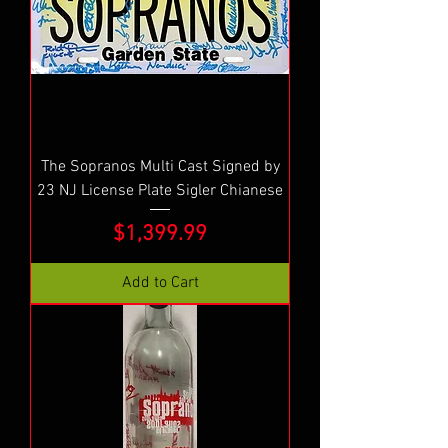
The Sopranos Multi Cast Signed by
23 NJ License Plate Sigler Chianese
Price
$1,399.99
Add to Cart