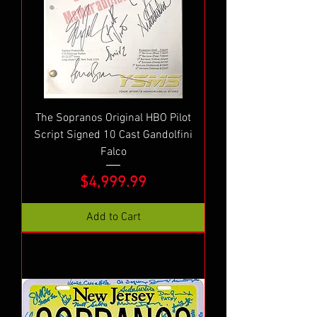
The Sopranos Original HBO Pilot
Script Signed 10 Cast Gandolfini
Falco
Price
$4,999.99
Add to Cart