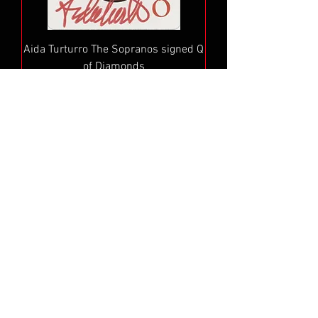
Aida Turturro The Sopranos signed Q
of Diamonds
Price
$49.99
Add to Cart