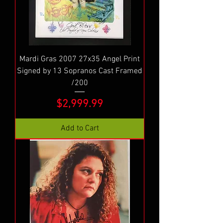
Mardi Gras 2007 27x35 Angel Print
Signed by 13 Sopranos Cast Framed
/200
Price
$2,999.99
Add to Cart