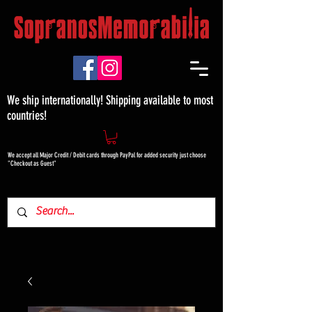
We ship internationally! Shipping available to most
countries!
We accept all Major Credit / Debit cards through PayPal for added security just choose
"Checkout as Guest"