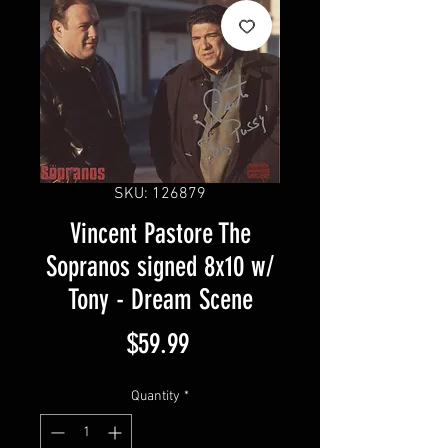
SKU: 126879
Vincent Pastore The
Sopranos signed 8x10 w/
Tony - Dream Scene
Price
$59.99
Quantity
*