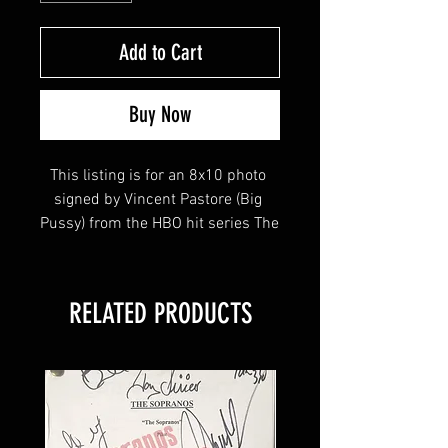
Add to Cart
Buy Now
This listing is for an 8x10 photo 
signed by Vincent Pastore (Big 
Pussy) from the HBO hit series The 
Sopranos! 
RELATED PRODUCTS
This item will come affixed with a 
Sopranos Memorabilia Hologram 
along with a Sopranos 
Memorabilia COA