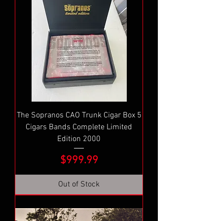
The Sopranos CAO Trunk Cigar Box 5
Cigars Bands Complete Limited
Edition 2000
Price
$999.99
Out of Stock