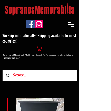
We ship internationally! Shipping available to most
countries!
We accept all Major Credit / Debit cards through PayPal for added security just choose
"Checkout as Guest"