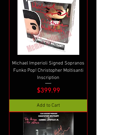
Michael Imperioli Signed Sopranos
Funko Pop! Christopher Moltisanti
Inscription
Price
$399.99
Add to Cart