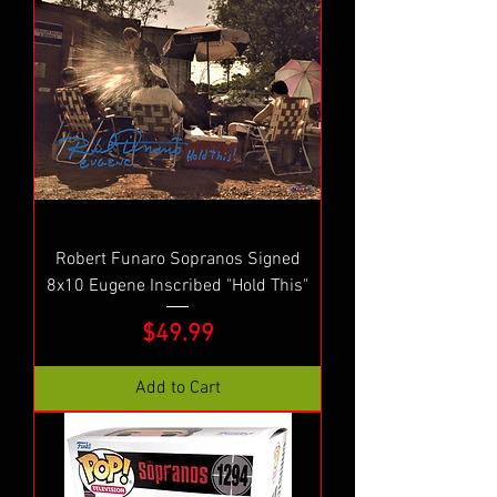
Robert Funaro Sopranos Signed
8x10 Eugene Inscribed "Hold This"
Price
$49.99
Add to Cart