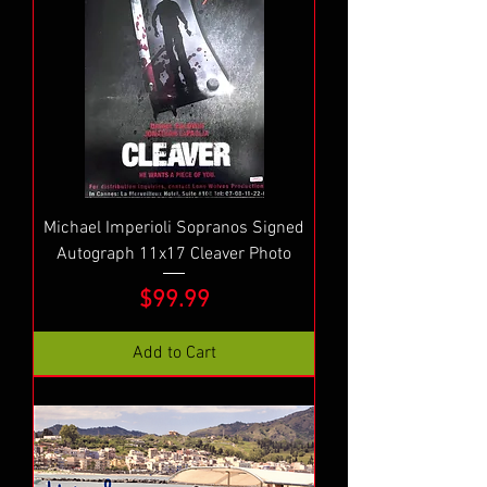
Michael Imperioli Sopranos Signed
Autograph 11x17 Cleaver Photo
Price
$99.99
Add to Cart