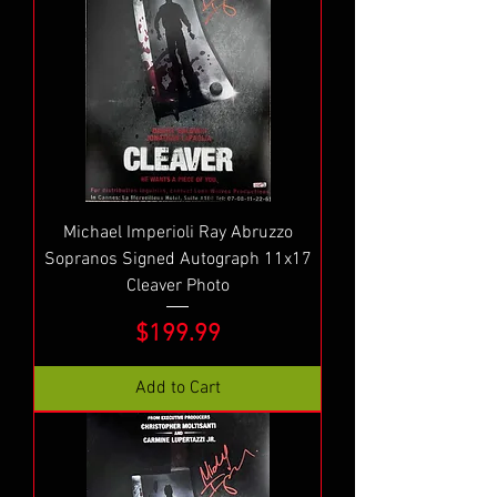
Michael Imperioli Ray Abruzzo
Sopranos Signed Autograph 11x17
Cleaver Photo
Price
$199.99
Add to Cart