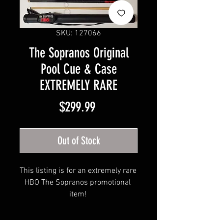
SKU: 127066
The Sopranos Original
Pool Cue & Case
EXTREMELY RARE
Price
$299.99
Out of Stock
This listing is for an extremely rare 
HBO The Sopranos promotional 
item! 
Sopranos branded Pool Cue and 