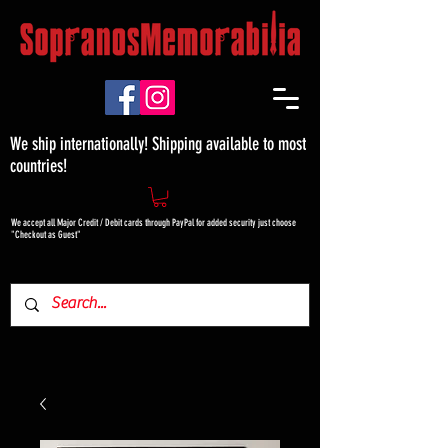
We ship internationally! Shipping available to most
countries!
We accept all Major Credit / Debit cards through PayPal for added security just choose
"Checkout as Guest"