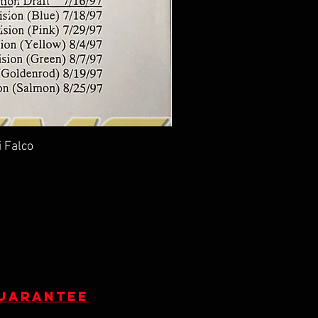
i Falco
guarantee