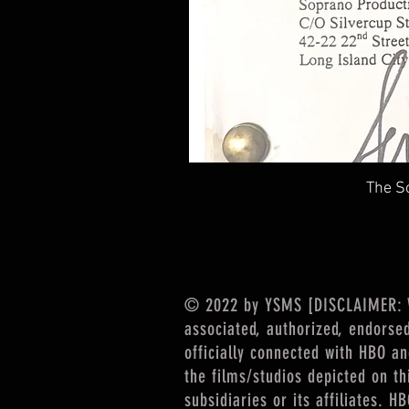
The So
© 2022 by YSMS [DISCLAIMER: We
associated, authorized, endorse
officially connected with HBO a
the films/studios depicted on th
subsidiaries or its affiliates. 