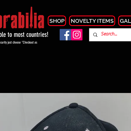
SHOP
NOVELTY ITEMS
GAL
able to most countries!
curity just choose "Checkout as