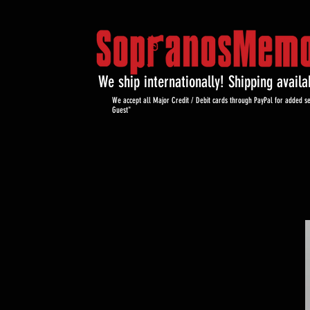
We ship internationally! Shipping avail
We accept all Major Credit / Debit cards through PayPal for added se
Guest"