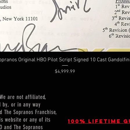
Quick View
pranos Original HBO Pilot Script Signed 10 Cast Gandolfin
Price
$4,999.99
 are not affiliated,
d by, or in any way
nd The Sopranos Franchise,
is website or any of its
100% lifetime 
HBO and The Sopranos