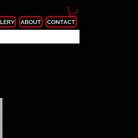
LERY
ABOUT
CONTACT