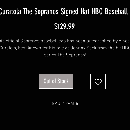
 Curatola The Sopranos Signed Hat HBO Baseball
Price
$129.99
his official Sopranos baseball cap has been autographed by Vince
Curatola, best known for his role as Johnny Sack from the hit HB
series The Sopranos!
The autographs were obtained at our very own private signing wit
Vincent.
Out of Stock
This item will come affixed with a Sopranos Memorabilia Hologra
and COA.
SKU: 129455