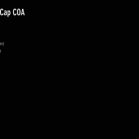
 Cap COA
nt
O
h
m