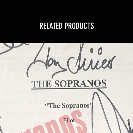
RELATED PRODUCTS