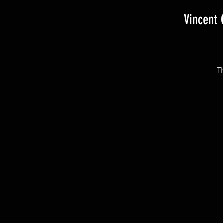
Vincent
T