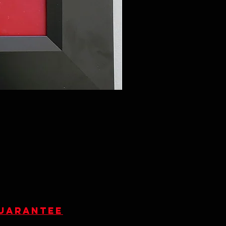
guarantee