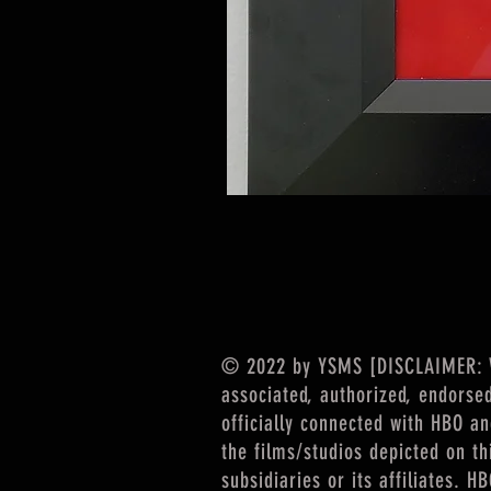
© 2022 by YSMS [DISCLAIMER: We
associated, authorized, endorse
officially connected with HBO a
the films/studios depicted on th
subsidiaries or its affiliates. 