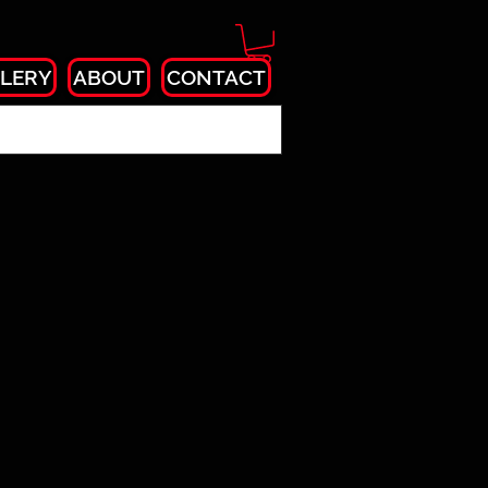
LERY
ABOUT
CONTACT