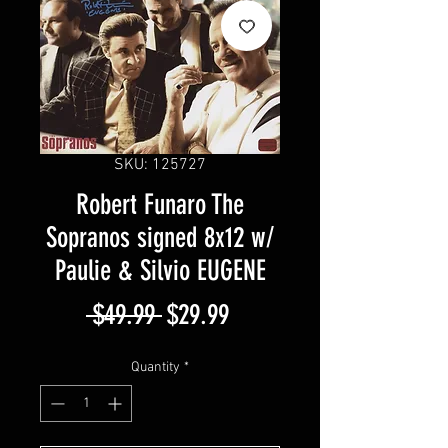
SKU: 125727
Robert Funaro The
Sopranos signed 8x12 w/
Paulie & Silvio EUGENE
Regular
Sale
 $49.99 
$29.99
Price
Price
Quantity
*