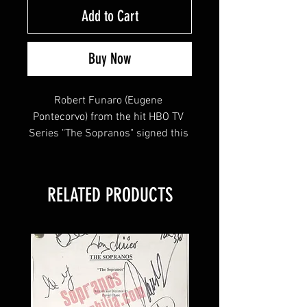
Add to Cart
Buy Now
Robert Funaro (Eugene 
Pontecorvo) from the hit HBO TV 
Series "The Sopranos" signed this 
8x12 of Eugene w/ Paulie and 
Silvio , inscribed "EUGENE"
RELATED PRODUCTS
This item will come affixed with a 
SopranosMemorabilia Hologram & 
COA.
Sopranos Memorabilia is PROUD 