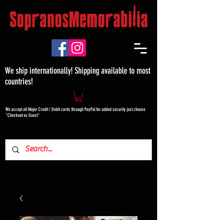
We ship internationally! Shipping available to most
countries!
We accept all Major Credit / Debit cards through PayPal for added security just choose
"Checkout as Guest"