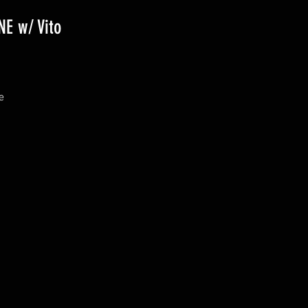
E w/ Vito
 
& 