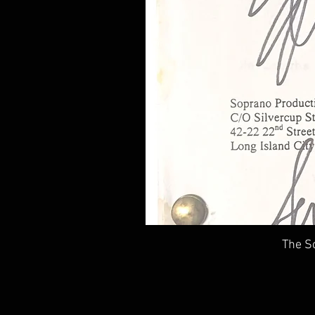
The So