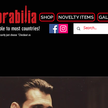
SHOP
NOVELTY ITEMS
GAL
able to most countries!
curity just choose "Checkout as