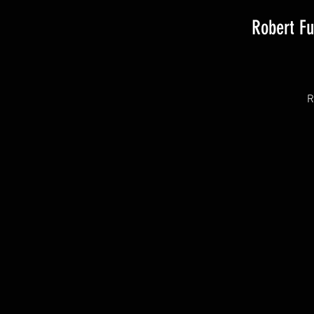
Robert F
R
T