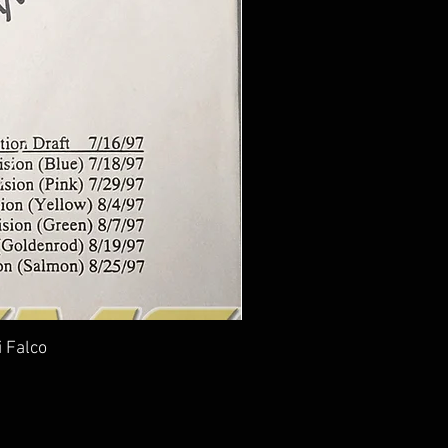
i Falco