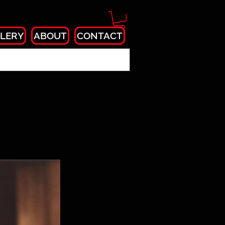
LERY
ABOUT
CONTACT