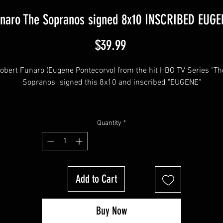
unaro The Sopranos signed 8x10 INSCRIBED EUGEN
Price
$39.99
obert Funaro (Eugene Pontecorvo) from the hit HBO TV Series "The
Sopranos" signed this 8x10 and inscribed "EUGENE"
his item will come affixed with a SopranosMemorabilia Hologram 
Quantity
*
COA.
Sopranos Memorabilia is PROUD to be the industry standard for 
Add to Cart
100% authentic signed Sopranos memorabilia!
Buy Now