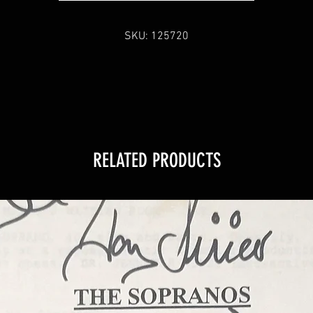
SKU: 125720
RELATED PRODUCTS