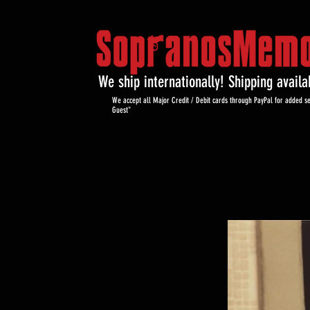
We ship internationally! Shipping avail
We accept all Major Credit / Debit cards through PayPal for added se
Guest"