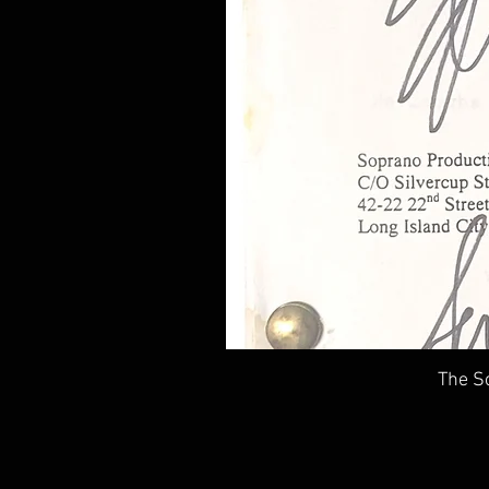
The So