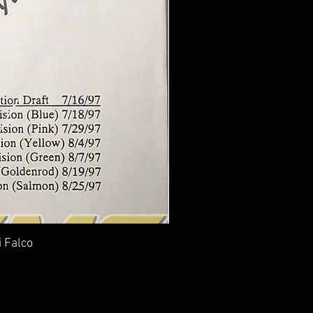
i Falco