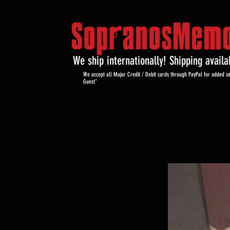
We ship internationally! Shipping avail
We accept all Major Credit / Debit cards through PayPal for added se
Guest"