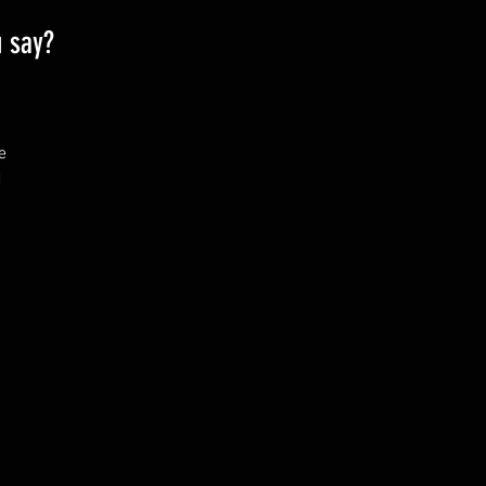
u say?
 
 
& 