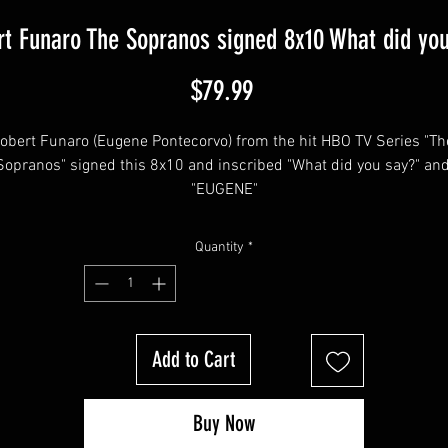
t Funaro The Sopranos signed 8x10 What did yo
Price
$79.99
obert Funaro (Eugene Pontecorvo) from the hit HBO TV Series "The
Sopranos" signed this 8x10 and inscribed "What did you say?" and
"EUGENE"
Quantity
*
his item will come affixed with a SopranosMemorabilia Hologram 
COA.
Add to Cart
Sopranos Memorabilia is PROUD to be the industry standard for 
100% authentic signed Sopranos memorabilia!
Buy Now