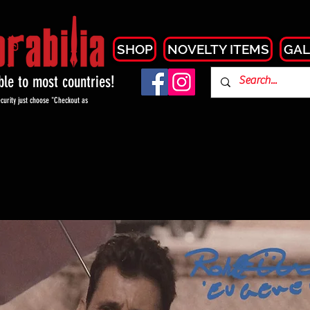
SHOP
NOVELTY ITEMS
GAL
able to most countries!
curity just choose "Checkout as