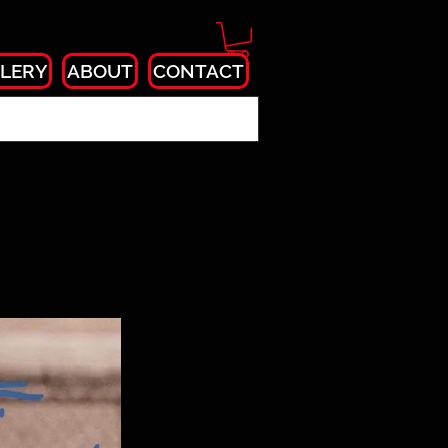
LERY
ABOUT
CONTACT