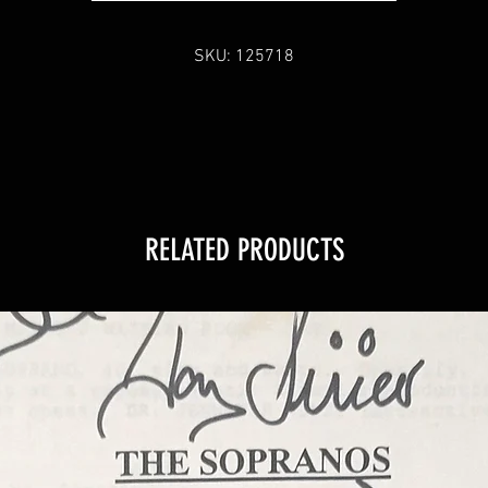
SKU: 125718
RELATED PRODUCTS