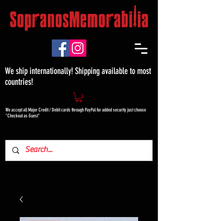
We ship internationally! Shipping available to most
countries!
We accept all Major Credit / Debit cards through PayPal for added security just choose
"Checkout as Guest"