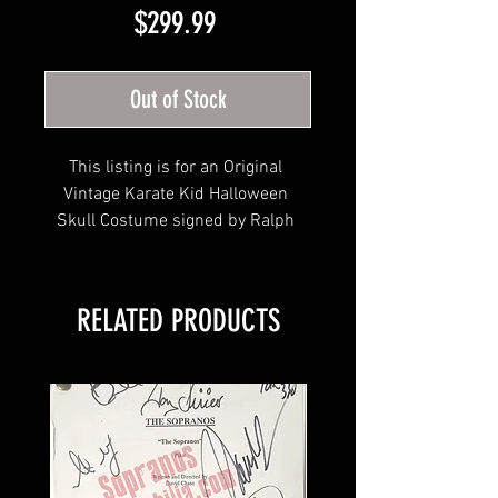
Price
$299.99
Out of Stock
This listing is for an Original 
Vintage Karate Kid Halloween 
Skull Costume signed by Ralph 
Macchio!
RELATED PRODUCTS
This item will come affixed with a 
Your Sports Memorabilia Store 
tamper-evident hologram and 
Certificate of Authenticity. 