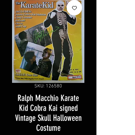
SKU: 126580
Ralph Macchio Karate
Kid Cobra Kai signed
Vintage Skull Halloween
Costume