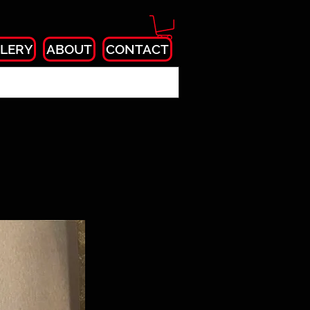
LERY
ABOUT
CONTACT