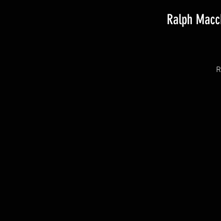
Ralph Macch
R