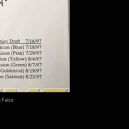
i Falco