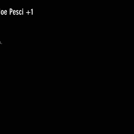
Joe Pesci +1
 