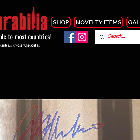
SHOP
NOVELTY ITEMS
GAL
able to most countries!
curity just choose "Checkout as