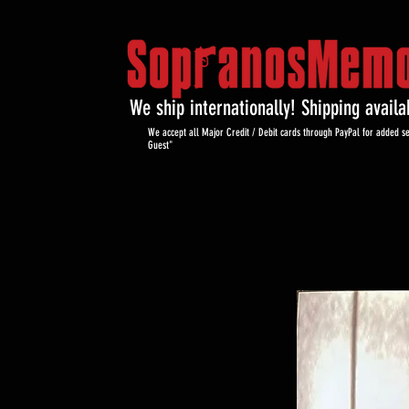
We ship internationally! Shipping avail
We accept all Major Credit / Debit cards through PayPal for added se
Guest"