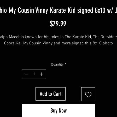
io My Cousin Vinny Karate Kid signed 8x10 w/ 
Price
$79.99
alph Macchio known for his roles in The Karate Kid, The Outsiders,
Cobra Kai, My Cousin Vinny and more signed this 8x10 photo
This item will come affixed with a YSMS hologram & COA - 
Quantity
*
SopranosMemorabilia Hologram & COA
Sopranos Memorabilia is PROUD to be the industry standard for 
Add to Cart
100% authentic signed Sopranos & Entertainment Memorabilia!
Buy Now