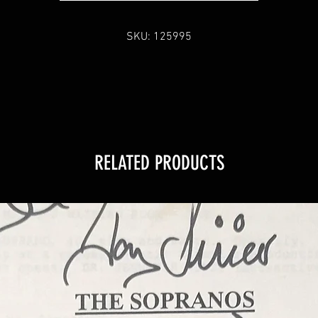
SKU: 125995
RELATED PRODUCTS