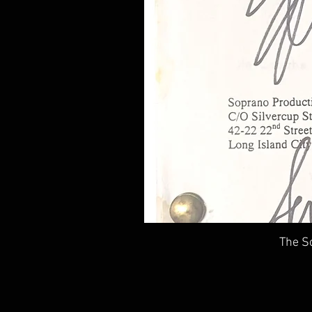
The So