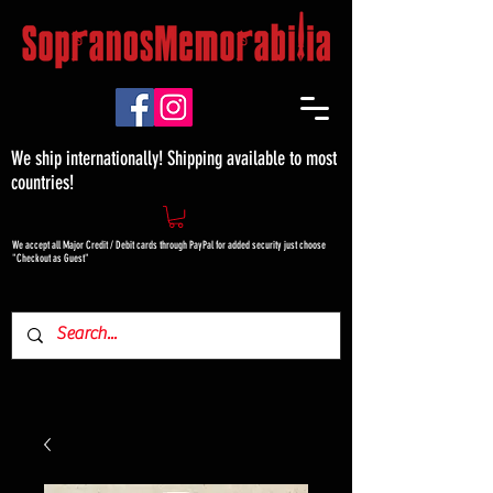
We ship internationally! Shipping available to most
countries!
We accept all Major Credit / Debit cards through PayPal for added security just choose
"Checkout as Guest"