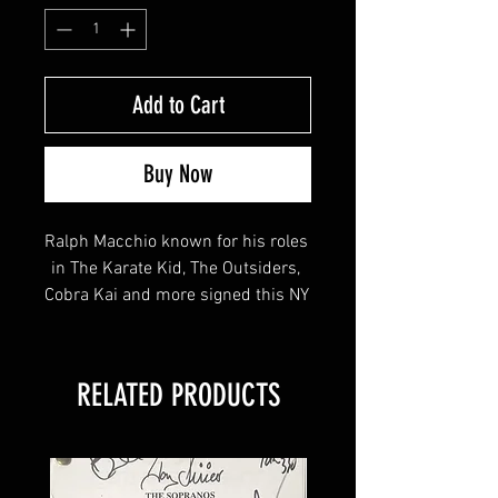
Add to Cart
Buy Now
Ralph Macchio known for his roles 
in The Karate Kid, The Outsiders, 
Cobra Kai and more signed this NY 
Islanders Logo Puck!
RELATED PRODUCTS
This item will come affixed with a 
YSMS hologram & COA - 
SopranosMemorabilia Hologram & 
COA