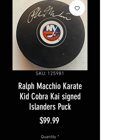
SKU: 125981
Ralph Macchio Karate
Kid Cobra Kai signed
Islanders Puck
Price
$99.99
Quantity
*