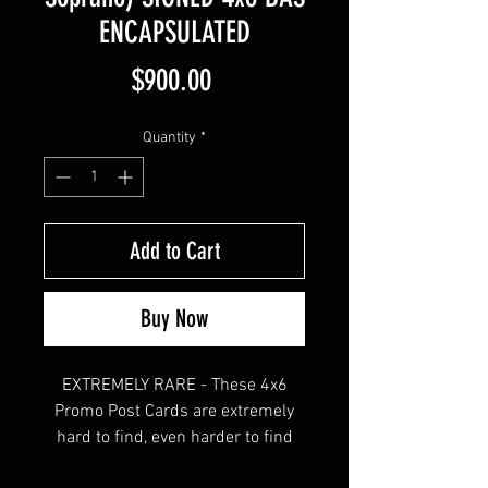
ENCAPSULATED
Price
$900.00
Quantity
*
Add to Cart
Buy Now
EXTREMELY RARE - These 4x6
Promo Post Cards are extremely
hard to find, even harder to find
slabbed by Beckett.