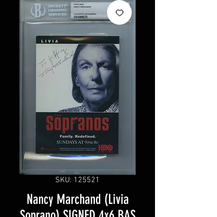
SKU: 125521
Nancy Marchand (Livia
Soprano) SIGNED 4x6 BAS