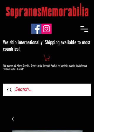
We ship internationally! Shipping available to most
countries!
We accept all Major Credit / Debit cards through PayPal for added security just choose
"Checkout as Guest"