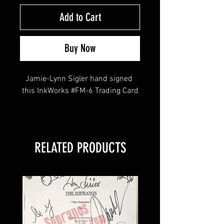
Add to Cart
Buy Now
Jamie-Lynn Sigler hand signed 
this InkWorks #FM-6 Trading Card
This item comes with a Sopranos 
Memorabilia (Hologram and COA)
RELATED PRODUCTS