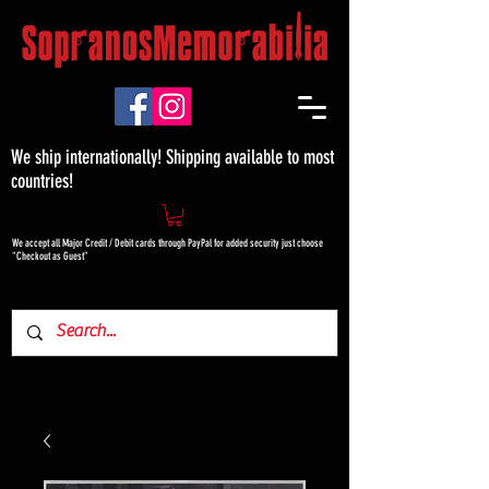
We ship internationally! Shipping available to most
countries!
We accept all Major Credit / Debit cards through PayPal for added security just choose
"Checkout as Guest"