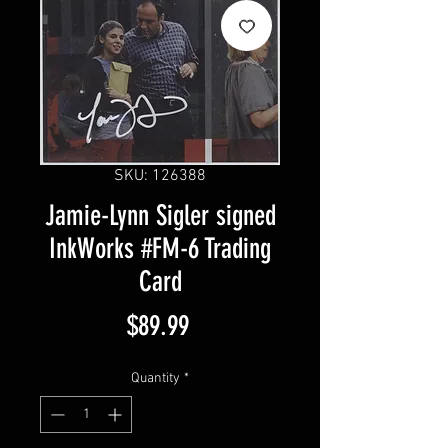
SKU: 126388
Jamie-Lynn Sigler signed
InkWorks #FM-6 Trading
Card
Price
$89.99
Quantity
*