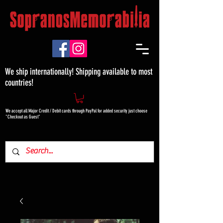
We ship internationally! Shipping available to most
countries!
We accept all Major Credit / Debit cards through PayPal for added security just choose
"Checkout as Guest"