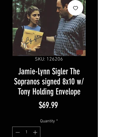
SKU: 126206
Jamie-Lynn Sigler The
Sopranos signed 8x10 w/
Tony Holding Envelope
Price
$69.99
Quantity
*