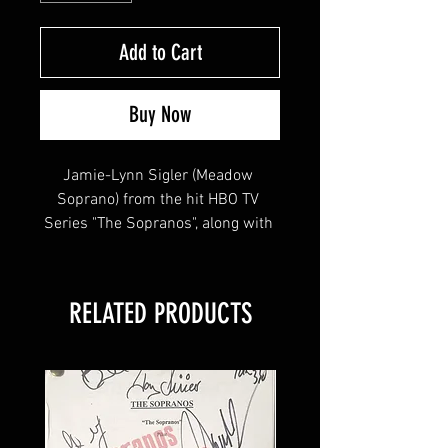
Add to Cart
Buy Now
Jamie-Lynn Sigler (Meadow 
Soprano) from the hit HBO TV 
Series "The Sopranos", along with 
shows "Entourage" signed this 
8x10 !
RELATED PRODUCTS
This item will come affixed with a 
SopranosMemorabilia Hologram & 
COA