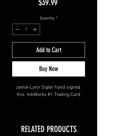
Price
$39.99
Quantity
*
Add to Cart
Buy Now
Jamie-Lynn Sigler hand signed 
this  InkWorks #1 Trading Card
This item comes with a Sopranos 
Memorabilia (Hologram and COA)
RELATED PRODUCTS