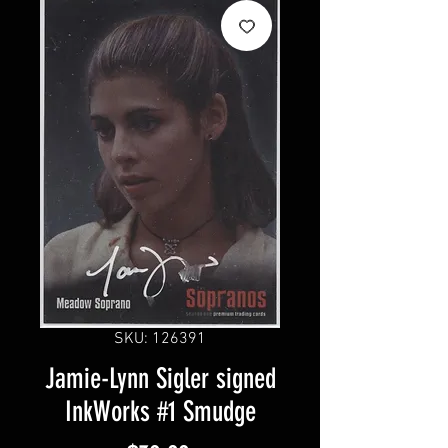
SKU: 126391
Jamie-Lynn Sigler signed
InkWorks #1 Smudge