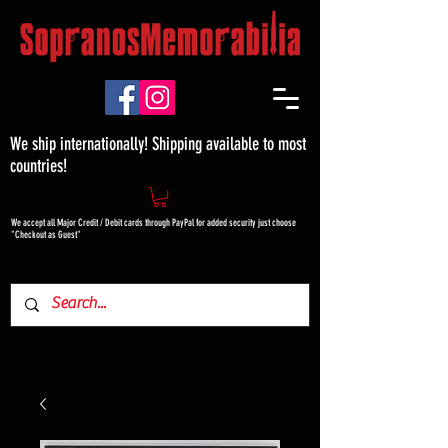
We ship internationally! Shipping available to most
countries!
We accept all Major Credit / Debit cards through PayPal for added security just choose
"Checkout as Guest"