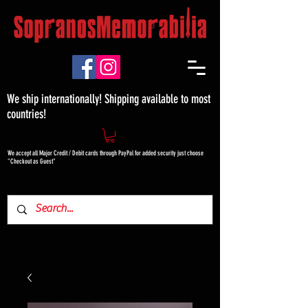
We ship internationally! Shipping available to most
countries!
We accept all Major Credit / Debit cards through PayPal for added security just choose
"Checkout as Guest"