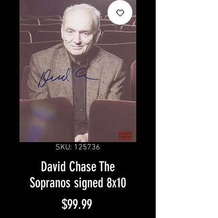
SKU: 125736
David Chase The
Sopranos signed 8x10
Price
$99.99