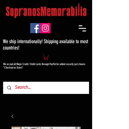
We ship internationally! Shipping available to most
countries!
We accept all Major Credit / Debit cards through PayPal for added security just choose
"Checkout as Guest"