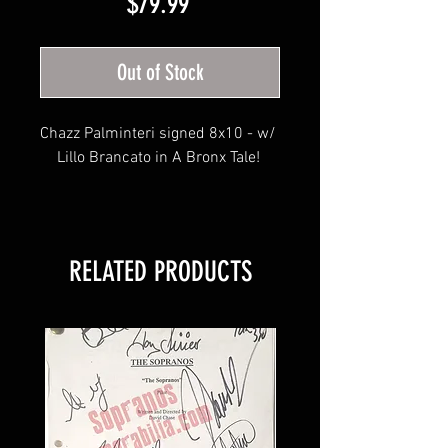
Price
$79.99
Out of Stock
Chazz Palminteri signed 8x10 - w/ 
Lillo Brancato in A Bronx Tale! 
Photo will include JSA hologram, 
Sopranos Memorabilia hologram & 
RELATED PRODUCTS
JSA COA 
Search our other listings for newly 
added entertainment listings!