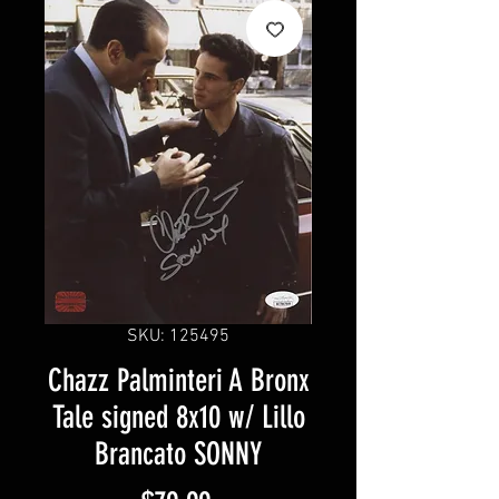
SKU: 125495
Chazz Palminteri A Bronx
Tale signed 8x10 w/ Lillo
Brancato SONNY