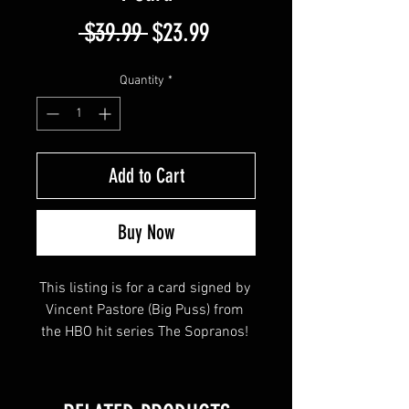
Regular
Sale
 $39.99 
$23.99
Price
Price
Quantity
*
Add to Cart
Buy Now
This listing is for a card signed by 
Vincent Pastore (Big Puss) from 
the HBO hit series The Sopranos! 
This item will come affixed with a 