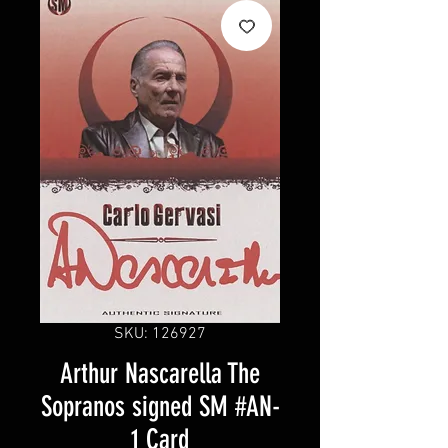
SKU: 126927
Arthur Nascarella The
Sopranos signed SM #AN-
1 Card