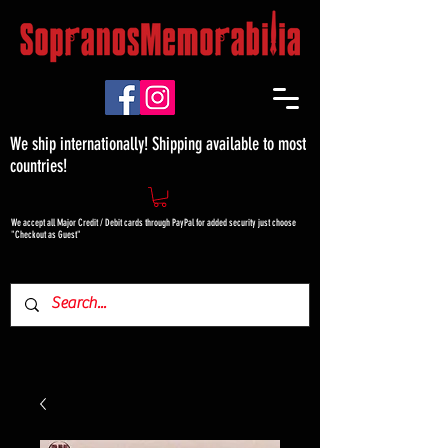
We ship internationally! Shipping available to most
countries!
We accept all Major Credit / Debit cards through PayPal for added security just choose
"Checkout as Guest"