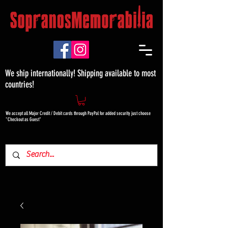
We ship internationally! Shipping available to most
countries!
We accept all Major Credit / Debit cards through PayPal for added security just choose
"Checkout as Guest"