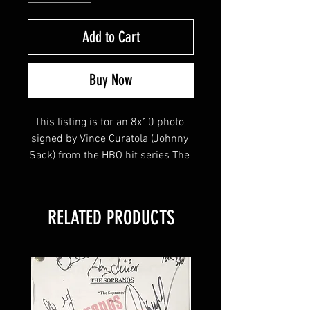
Add to Cart
Buy Now
This listing is for an 8x10 photo 
signed by Vince Curatola (Johnny 
Sack) from the HBO hit series The 
Sopranos! 
RELATED PRODUCTS
This item will come affixed with a 
Sopranos Memorabilia Hologram 
along with a Sopranos 
Memorabilia COA