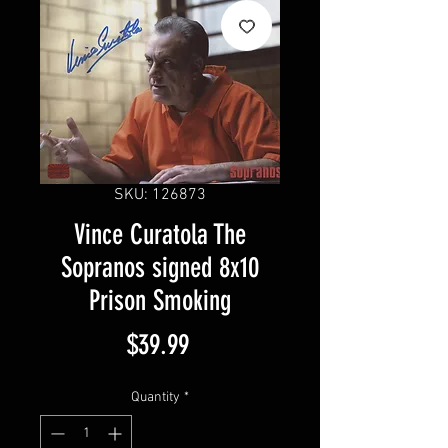
SKU: 126873
Vince Curatola The
Sopranos signed 8x10
Prison Smoking
Price
$39.99
Quantity
*