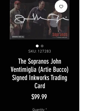
SKU: 127283
The Sopranos John
Ventimiglia (Artie Bucco)
Signed Inkworks Trading
Card
Price
$99.99
Quantity
*