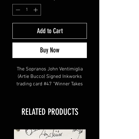
Add to Cart
Buy Now
The Sopranos John Ventimiglia
(Artie Bucco) Signed Inkworks
trading card #47 "Winner Takes
All".
John Ventimiglia played Artie
Bucco on the hit HBO television
RELATED PRODUCTS
series.
This item will come affixed with a
Sopranos Memorabilia Hologram
along with a Sopranos