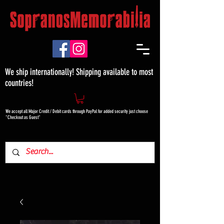
We ship internationally! Shipping available to most
countries!
We accept all Major Credit / Debit cards through PayPal for added security just choose
"Checkout as Guest"