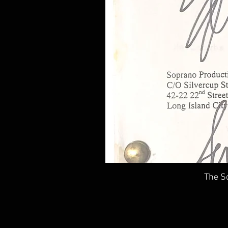
The So