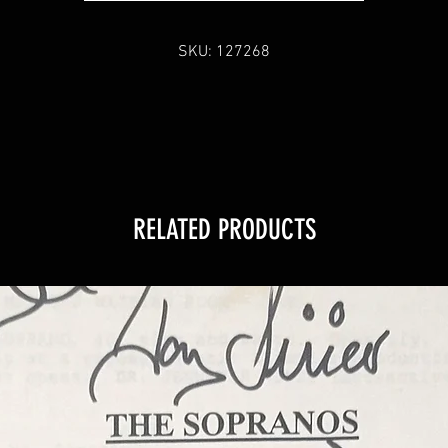
SKU: 127268
RELATED PRODUCTS