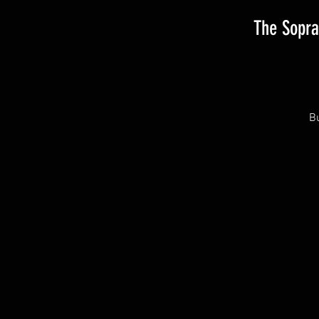
The Sopra
Bu