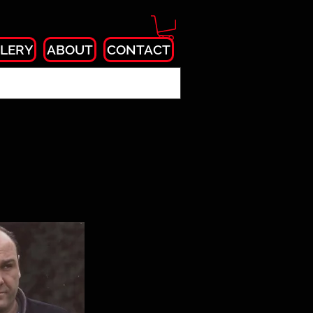
LERY
ABOUT
CONTACT