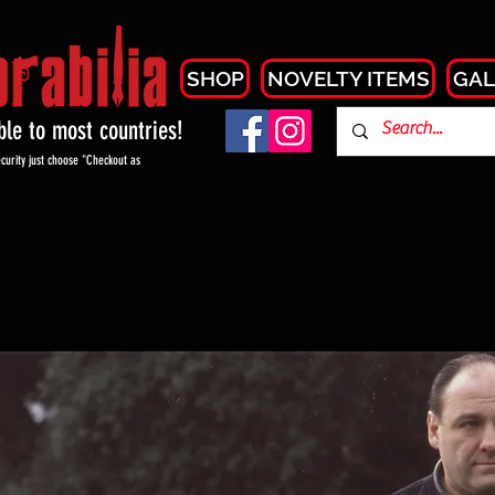
SHOP
NOVELTY ITEMS
GAL
able to most countries!
curity just choose "Checkout as