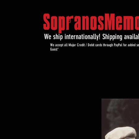
We ship internationally! Shipping avail
We accept all Major Credit / Debit cards through PayPal for added se
Guest"