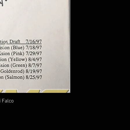
i Falco