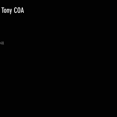
/ Tony COA
ill
a