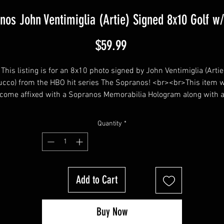
nos John Ventimiglia (Artie) Signed 8x10 Golf w
Price
$59.99
This listing is for an 8x10 photo signed by John Ventimiglia (Artie
cco) from the HBO hit series The Sopranos! <br><br>This item w
come affixed with a Sopranos Memorabilia Hologram along with 
Sopranos Memorabilia COA<br><br>
Quantity
*
Add to Cart
Buy Now