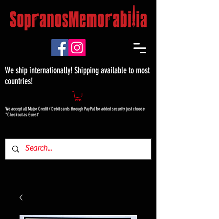
We ship internationally! Shipping available to most
countries!
We accept all Major Credit / Debit cards through PayPal for added security just choose
"Checkout as Guest"