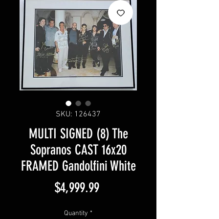
SKU: 126437
MULTI SIGNED (8) The
Sopranos CAST 16x20
FRAMED Gandolfini White
Price
$4,999.99
Quantity
*