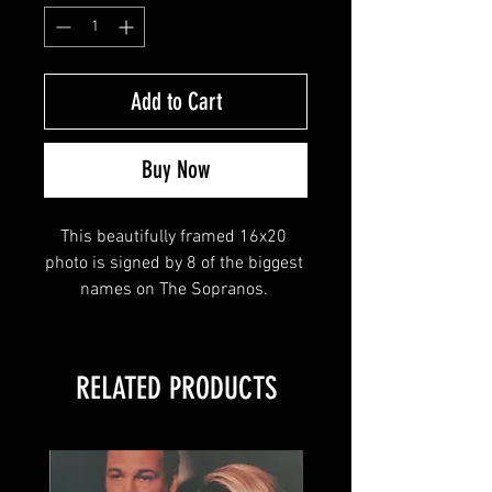
Add to Cart
Buy Now
This beautifully framed 16x20 
photo is signed by 8 of the biggest 
names on The Sopranos. 
James Gandolfini (Tony Soprano)
RELATED PRODUCTS
Tony Sirico (Paulie Walnuts)
Michael Imperioli (Christopher 