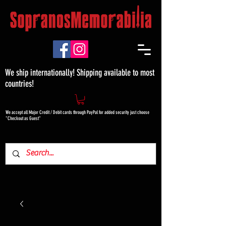
We ship internationally! Shipping available to most
countries!
We accept all Major Credit / Debit cards through PayPal for added security just choose
"Checkout as Guest"