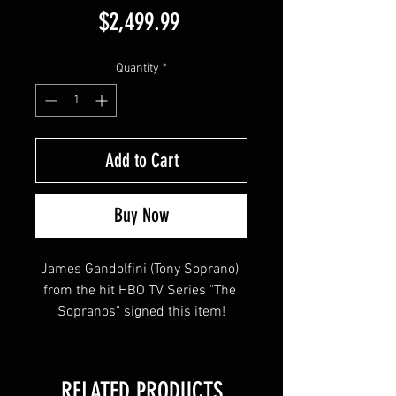
Price
$2,499.99
Quantity
*
Add to Cart
Buy Now
James Gandolfini (Tony Soprano) 
from the hit HBO TV Series "The 
Sopranos" signed this item!
This item will come affixed with a 
RELATED PRODUCTS