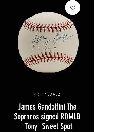
SKU: 126524
James Gandolfini The
Sopranos signed ROMLB
"Tony" Sweet Spot