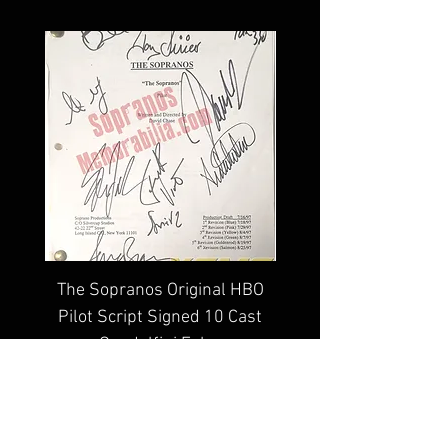
Sopranos Memorabilia Hologram 
along with a Sopranos 
Memorabilia COA
The Sopranos Original HBO
Edie Falco The Sop
Pilot Script Signed 10 Cast
Signed 8x10 Photo C
Gandolfini Falco
Price
$4,999.99
100% lifetime guarantee