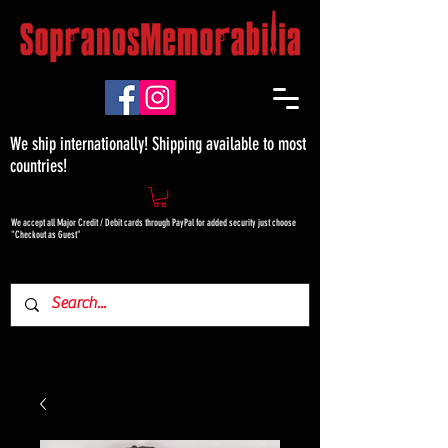
We ship internationally! Shipping available to most
countries!
We accept all Major Credit / Debit cards through PayPal for added security just choose
"Checkout as Guest"