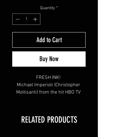
Price
Price
Quantity
*
Add to Cart
Buy Now
FRESH INK! 

Michael Imperioli (Christopher 
Moltisanti) from the hit HBO TV 
Series "The Sopranos" signed this 
8x10 at the April 2021 YSMS 
Private Signing.

RELATED PRODUCTS
This item will come affixed with a 
SopranosMemorabilia.com 
Hologram & COA.