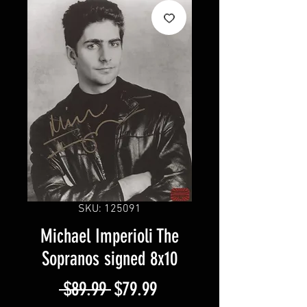
SKU: 125091
Michael Imperioli The
Sopranos signed 8x10
Regular
Sale
 $89.99 
$79.99