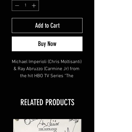
Add to Cart
Buy Now
Michael Imperioli (Chris Moltisanti) 
& Ray Abruzzo (Carmine Jr) from 
the hit HBO TV Series "The 
Sopranos" signed this 8x10 !
RELATED PRODUCTS
This item will come affixed with a 
SopranosMemorabilia Hologram & 
COA