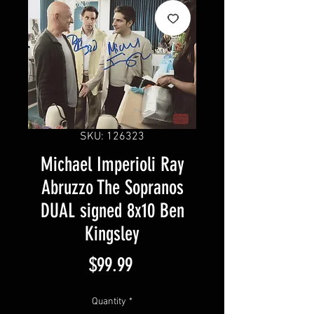
SKU: 126323
Michael Imperioli Ray
Abruzzo The Sopranos
DUAL signed 8x10 Ben
Kingsley
Price
$99.99
Quantity
*