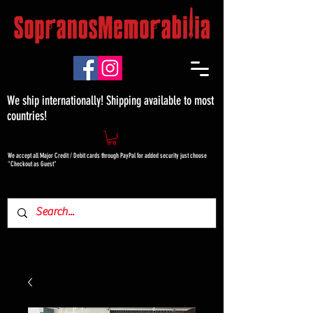
We ship internationally! Shipping available to most
countries!
We accept all Major Credit / Debit cards through PayPal for added security just choose
"Checkout as Guest"