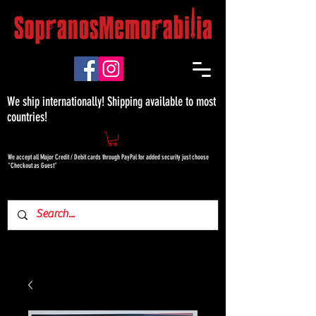
We ship internationally! Shipping available to most
countries!
We accept all Major Credit / Debit cards through PayPal for added security just choose
"Checkout as Guest"