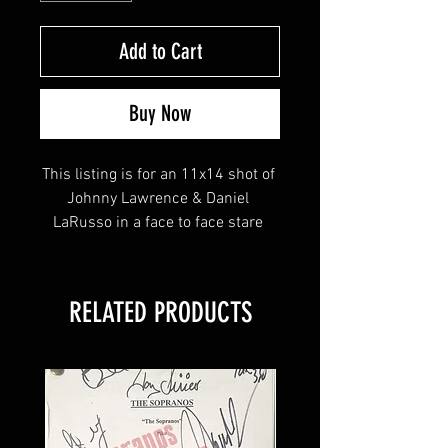
Add to Cart
Buy Now
This listing is for an 11x14 shot of 
Johnny Lawrence & Daniel 
LaRusso in a face to face stare 
down signed by Ralph Macchio, 
William Zabka & Martin Kove!
RELATED PRODUCTS
This item will come affixed with a 
Your Sports Memorabilia Store 
tamper-evident hologram and 
Certificate of Authenticity. 