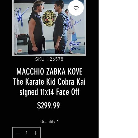
SKU: 126578
MACCHIO ZABKA KOVE
The Karate Kid Cobra Kai
signed 11x14 Face Off
Price
$299.99
Quantity
*