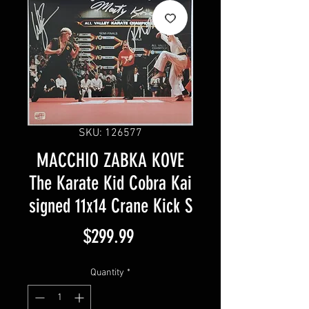
SKU: 126577
MACCHIO ZABKA KOVE
The Karate Kid Cobra Kai
signed 11x14 Crane Kick S
Price
$299.99
Quantity
*