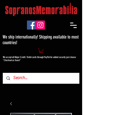
We ship internationally! Shipping available to most
countries!
We accept all Major Credit / Debit cards through PayPal for added security just choose
"Checkout as Guest"