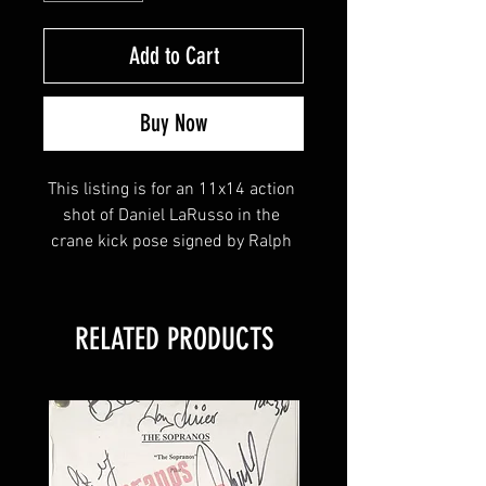
Add to Cart
Buy Now
This listing is for an 11x14 action 
shot of Daniel LaRusso in the 
crane kick pose signed by Ralph 
Macchio, William Zabka & Martin 
Kove!
RELATED PRODUCTS
This item will come affixed with a 
Your Sports Memorabilia Store 
tamper-evident hologram and 
Certificate of Authenticity. 