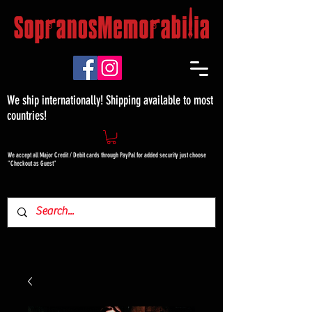
We ship internationally! Shipping available to most
countries!
We accept all Major Credit / Debit cards through PayPal for added security just choose
"Checkout as Guest"