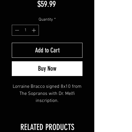
Price
$59.99
Quantity
*
Add to Cart
Buy Now
Lorraine Bracco signed 8x10 from
The Sopranos with Dr. Melfi
inscription.
Autograph obtained at our private
signing with Lorraine in August
RELATED PRODUCTS
2023.