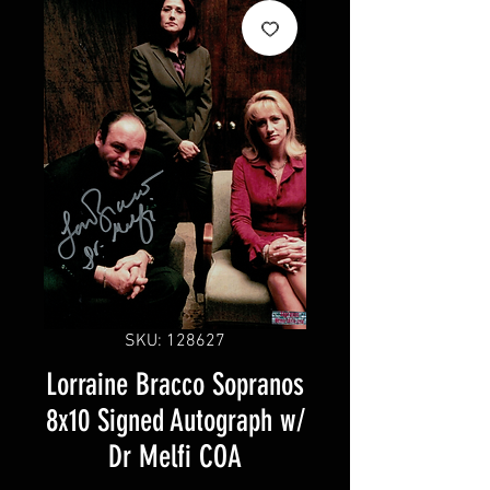
SKU: 128627
Lorraine Bracco Sopranos
8x10 Signed Autograph w/
Dr Melfi COA