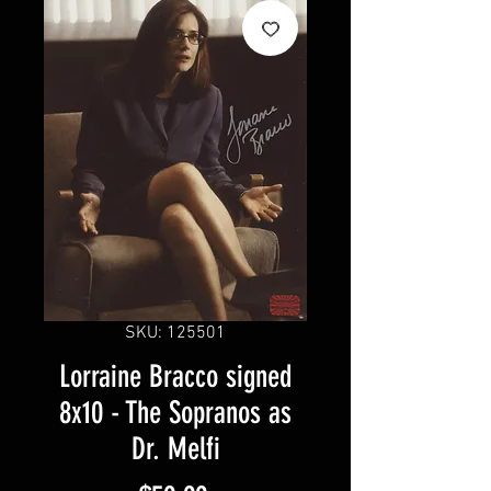
SKU: 125501
Lorraine Bracco signed
8x10 - The Sopranos as
Dr. Melfi