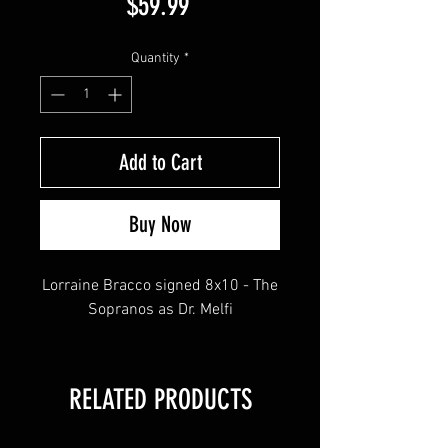
Price
$59.99
Quantity
*
Add to Cart
Buy Now
Lorraine Bracco signed 8x10 - The
Sopranos as Dr. Melfi
RELATED PRODUCTS