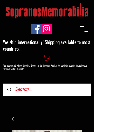
We ship internationally! Shipping available to most
countries!
We accept all Major Credit / Debit cards through PayPal for added security just choose
"Checkout as Guest"