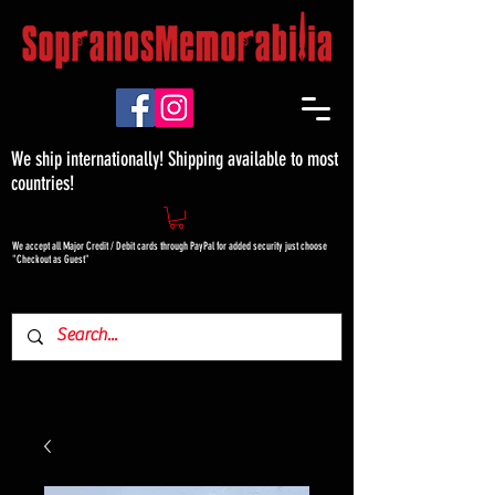
We ship internationally! Shipping available to most
countries!
We accept all Major Credit / Debit cards through PayPal for added security just choose
"Checkout as Guest"