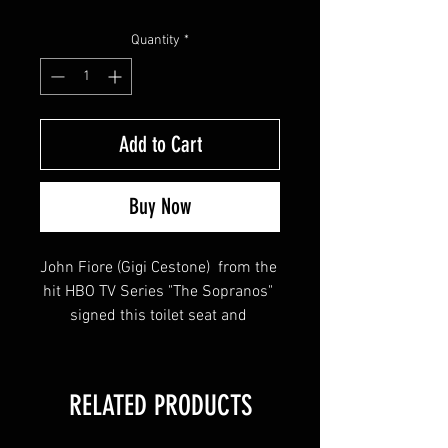
Price
Price
Quantity
*
Add to Cart
Buy Now
John Fiore (Gigi Cestone)  from the 
hit HBO TV Series "The Sopranos" 
signed this toilet seat and 
inscribed "Capo Di Crappo - Gigi 
Cestone" HUGE SIG!
RELATED PRODUCTS
This item will come affixed with a 