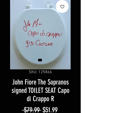
SKU: 125866
John Fiore The Sopranos
signed TOILET SEAT Capo
di Crappo R
Regular
Sale
 $79.99 
$51.99