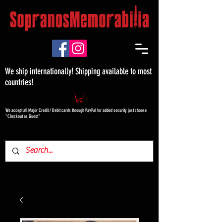
We ship internationally! Shipping available to most
countries!
We accept all Major Credit / Debit cards through PayPal for added security just choose
"Checkout as Guest"