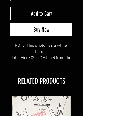
Add to Cart
Buy Now
NOTE: This photo has a white 
border.

John Fiore (Gigi Cestone) from the 
hit HBO TV Series "The Sopranos" 
signed this 8x10 and inscribed 
"gigi" 
RELATED PRODUCTS
This item will come affixed with a 
SopranosMemorabilia Hologram & 
COA