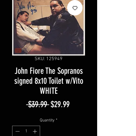
SKU: 125949
John Fiore The Sopranos
signed 8x10 Toilet w/Vito
WHITE
Regular
Sale
 $39.99 
$29.99
Price
Price
Quantity
*