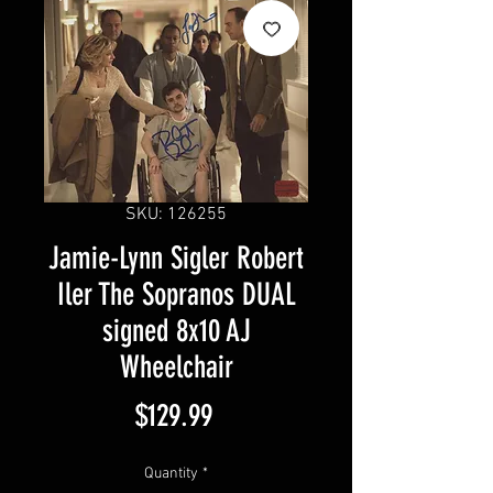
SKU: 126255
Jamie-Lynn Sigler Robert
Iler The Sopranos DUAL
signed 8x10 AJ
Wheelchair
Price
$129.99
Quantity
*