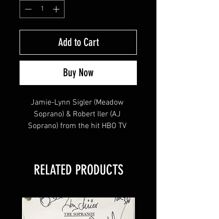
Add to Cart
Buy Now
Jamie-Lynn Sigler (Meadow 
Soprano) & Robert Iler (AJ 
Soprano) from the hit HBO TV 
Series "The Sopranos" signed this 
8x10 !
RELATED PRODUCTS
This item will come affixed with a 
SopranosMemorabilia Hologram & 
COA