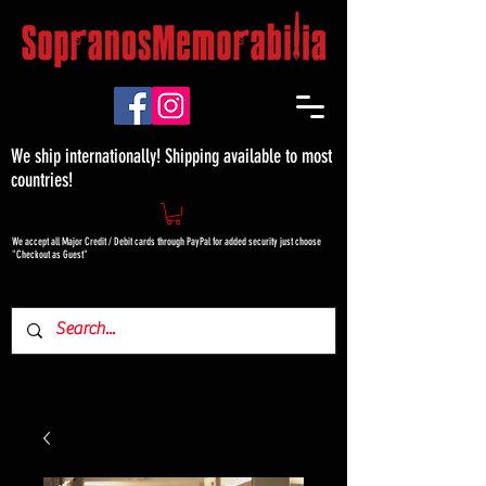
We ship internationally! Shipping available to most
countries!
We accept all Major Credit / Debit cards through PayPal for added security just choose
"Checkout as Guest"