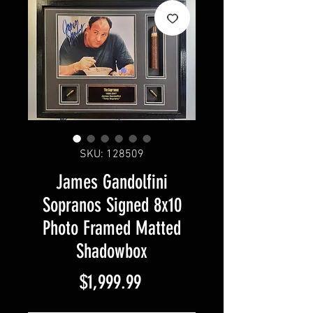
SKU: 128509
James Gandolfini
Sopranos Signed 8x10
Photo Framed Matted
Shadowbox
Price
$1,999.99