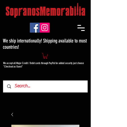
We ship internationally! Shipping available to most
countries!
We accept all Major Credit / Debit cards through PayPal for added security just choose
"Checkout as Guest"