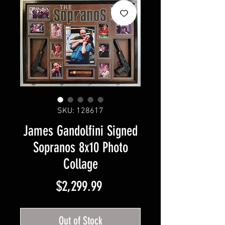
SKU: 128617
James Gandolfini Signed
Sopranos 8x10 Photo
Collage
Price
$2,299.99
Out of Stock