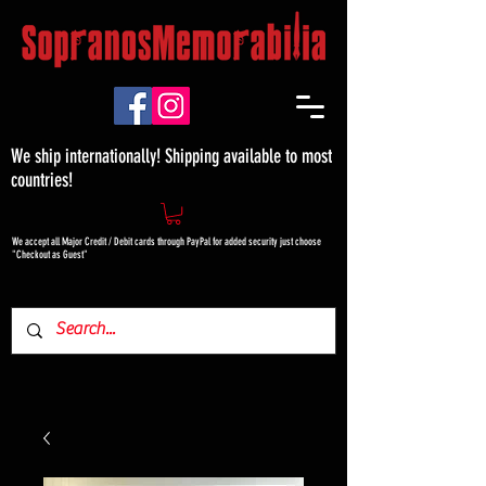
We ship internationally! Shipping available to most
countries!
We accept all Major Credit / Debit cards through PayPal for added security just choose
"Checkout as Guest"