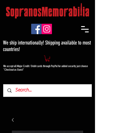
We ship internationally! Shipping available to most
countries!
We accept all Major Credit / Debit cards through PayPal for added security just choose
"Checkout as Guest"