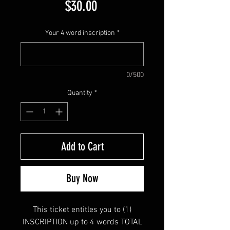
Price
$30.00
Your 4 word inscription
*
0/500
Quantity
*
Add to Cart
Buy Now
This ticket entitles you to (1)
INSCRIPTION up to 4 words TOTAL