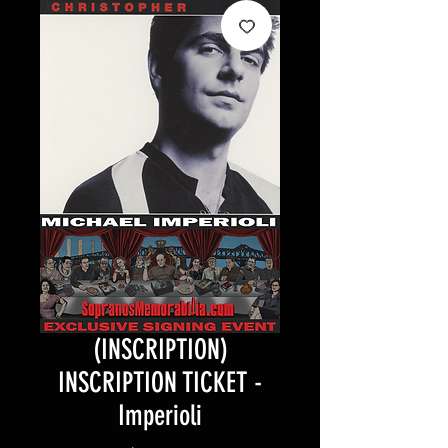
(INSCRIPTION)
INSCRIPTION TICKET -
Imperioli