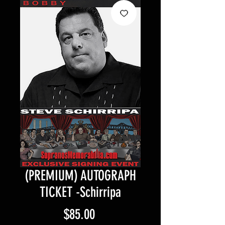
(PREMIUM) AUTOGRAPH
TICKET -Schirripa
Price
$85.00