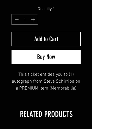
Quantity
*
Add to Cart
Buy Now
This ticket entitles you to (1)
autograph from Steve Schirripa on
a PREMIUM item (Memorabilia)
RELATED PRODUCTS