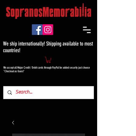
We ship internationally! Shipping available to most
countries!
We accept all Major Credit / Debit cards through PayPal for added security just choose
"Checkout as Guest"