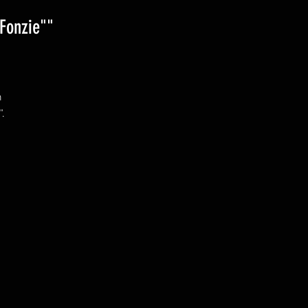
Fonzie""
 
. 
 