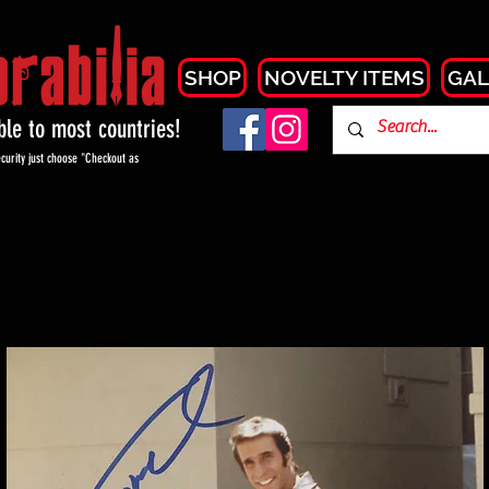
SHOP
NOVELTY ITEMS
GAL
able to most countries!
curity just choose "Checkout as