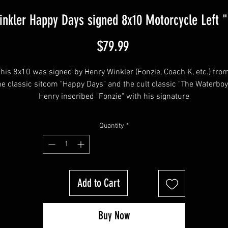
inkler Happy Days signed 8x10 Motorcycle Left "
Price
$79.99
his 8x10 was signed by Henry Winkler (Fonzie, Coach K, etc.) from
he classic sitcom "Happy Days" and the cult classic "The Waterboy"
Henry inscribed "Fonzie" with his signature
Quantity
*
tem will be affixed with a Your Sports Memorabilia Store Hologram
and COA!
Add to Cart
Buy Now