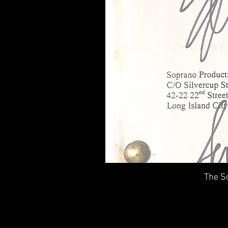
The So