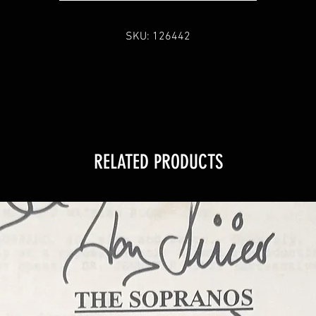
SKU: 126442
RELATED PRODUCTS