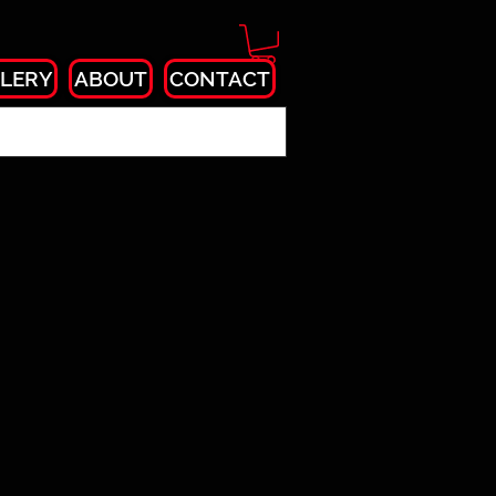
LERY
ABOUT
CONTACT