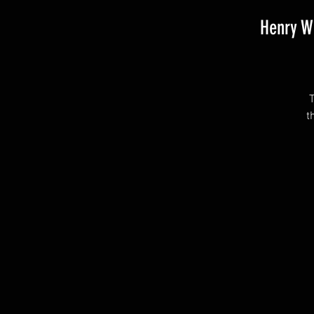
Henry W
T
t
I