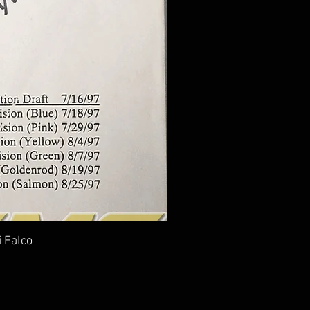
i Falco