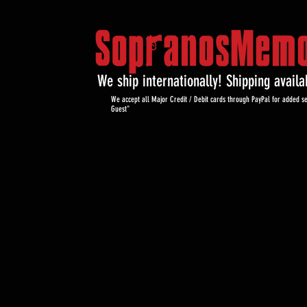
We ship internationally! Shipping avail
We accept all Major Credit / Debit cards through PayPal for added se
Guest"