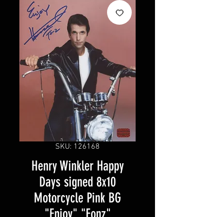
SKU: 126168
Henry Winkler Happy
Days signed 8x10
Motorcycle Pink BG
"Enjoy" "Fonz"