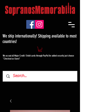
We ship internationally! Shipping available to most
countries!
We accept all Major Credit / Debit cards through PayPal for added security just choose
"Checkout as Guest"