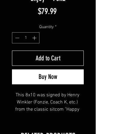
Price
$79.99
Quantity
*
Add to Cart
Buy Now
This 8x10 was signed by Henry 
Winkler (Fonzie, Coach K, etc.) 
from the classic sitcom "Happy 
Days" and the cult classic "The 
Waterboy". Henry inscribed "Enjoy" 
& "Fonz" with his signature