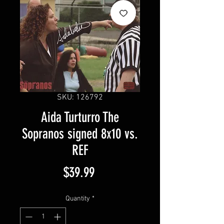
SKU: 126792
Aida Turturro The
Sopranos signed 8x10 vs.
REF
Price
$39.99
Quantity
*