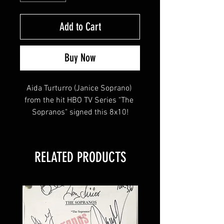
Add to Cart
Buy Now
Aida Turturro (Janice Soprano) 
from the hit HBO TV Series "The 
Sopranos" signed this 8x10!
This item will come affixed with a 
RELATED PRODUCTS
Sopranos Memorabilia Hologram & 
COA
Sopranos Memorabilia is PROUD 
to be the industry standard for 