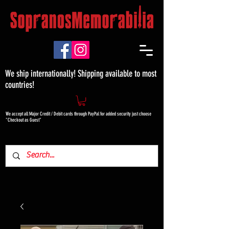
We ship internationally! Shipping available to most
countries!
We accept all Major Credit / Debit cards through PayPal for added security just choose
"Checkout as Guest"