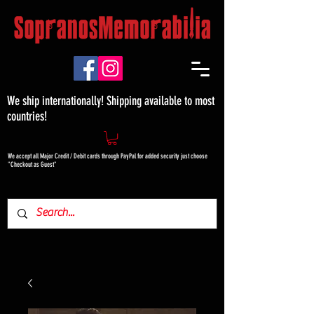
We ship internationally! Shipping available to most
countries!
We accept all Major Credit / Debit cards through PayPal for added security just choose
"Checkout as Guest"