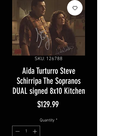
SKU: 126788
Aida Turturro Steve
Schirripa The Sopranos
DUAL signed 8x10 Kitchen
Price
$129.99
Quantity
*