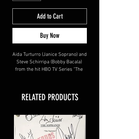
Add to Cart
Buy Now
Aida Turturro (Janice Soprano) and 
Steve Schirripa (Bobby Bacala) 
from the hit HBO TV Series "The 
Sopranos" signed this 8x10!
RELATED PRODUCTS
This item will come affixed with a 
Sopranos Memorabilia Hologram & 
COA
Sopranos Memorabilia is PROUD 