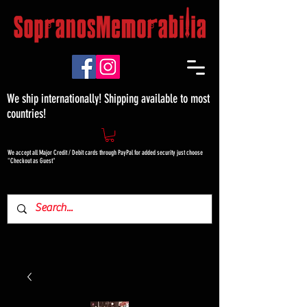
We ship internationally! Shipping available to most
countries!
We accept all Major Credit / Debit cards through PayPal for added security just choose
"Checkout as Guest"