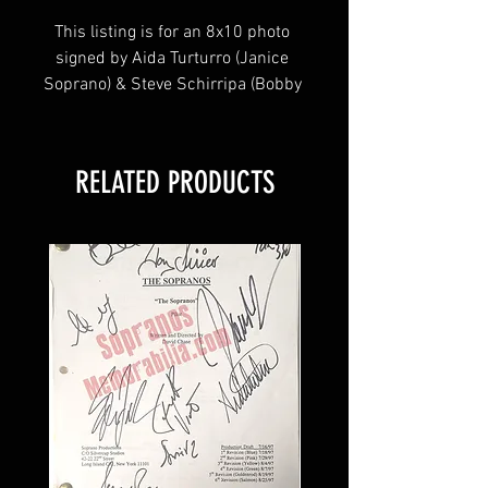
This listing is for an 8x10 photo 
signed by Aida Turturro (Janice 
Soprano) & Steve Schirripa (Bobby 
Bacala) from the HBO hit series 
The Sopranos! 
RELATED PRODUCTS
This item will come affixed with a 
Sopranos Memorabilia Hologram 
along with a Sopranos 
Memorabilia COA