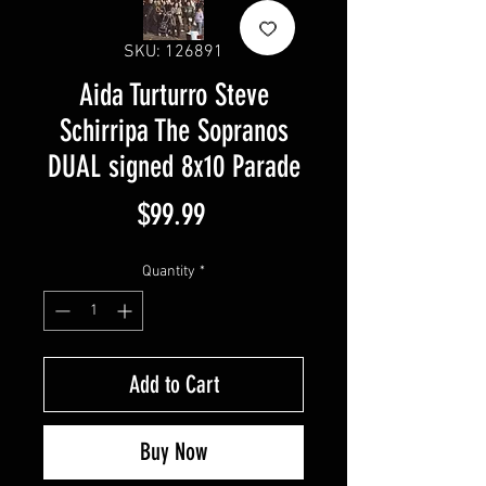
SKU: 126891
Aida Turturro Steve
Schirripa The Sopranos
DUAL signed 8x10 Parade
Price
$99.99
Quantity
*
Add to Cart
Buy Now