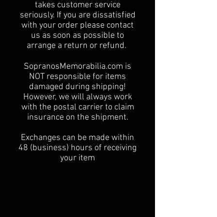
takes customer service
seriously. If you are dissatisfied
with your order please contact
us as soon as possible to
arrange a return or refund.
SopranosMemorabilia.com is
NOT responsible for items
damaged during shipping!
However, we will always work
with the postal carrier to claim
insurance on the shipment.
Exchanges can be made within
48 (business) hours of receiving
your item