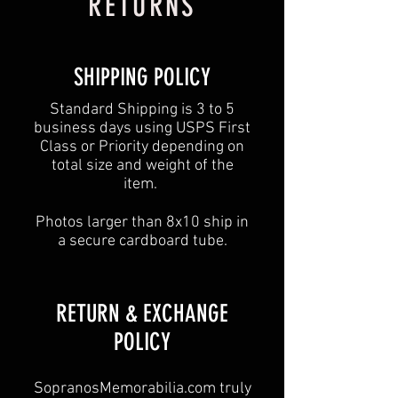
RETURNS
SHIPPING POLICY
Standard Shipping is 3 to 5
business days using USPS First
Class or Priority depending on
total size and weight of the
item.
Photos larger than 8x10 ship in
a secure cardboard tube.
​​RETURN & EXCHANGE
POLICY​
SopranosMemorabilia.com truly