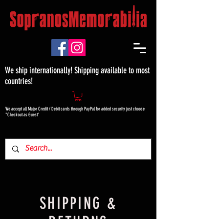
We ship internationally! Shipping available to most
countries!
We accept all Major Credit / Debit cards through PayPal for added security just choose
"Checkout as Guest"
SHIPPING &