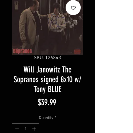
SKU: 126843
Will Janowitz The
Sopranos signed 8x10 w/
Tony BLUE
Price
$39.99
Quantity
*