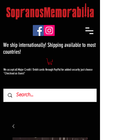
We ship internationally! Shipping available to most
countries!
We accept all Major Credit / Debit cards through PayPal for added security just choose
"Checkout as Guest"