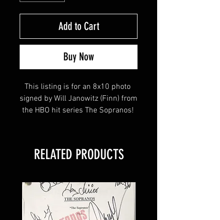
Add to Cart
Buy Now
This listing is for an 8x10 photo 
signed by Will Janowitz (Finn) from 
the HBO hit series The Sopranos! 
This item will come affixed with a 
RELATED PRODUCTS
Sopranos Memorabilia Hologram 
along with a Sopranos 
Memorabilia COA