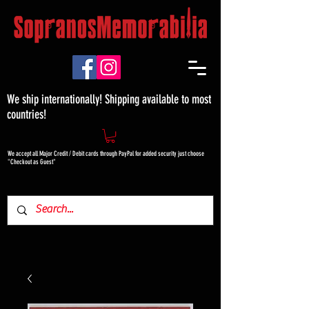
We ship internationally! Shipping available to most
countries!
We accept all Major Credit / Debit cards through PayPal for added security just choose
"Checkout as Guest"