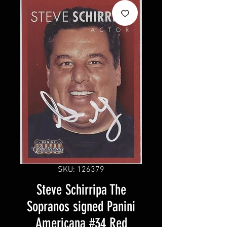
SKU: 126379
Steve Schirripa The
Sopranos signed Panini
Americana #34 Red