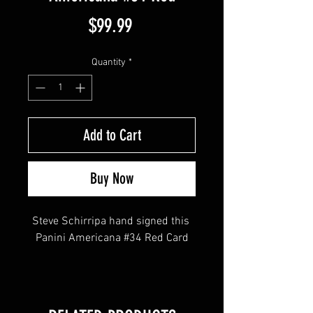
Price
$99.99
Quantity
*
Add to Cart
Buy Now
Steve Schirripa hand signed this 
Panini Americana #34 Red Card
This item comes with a Sopranos 
Memorabilia (Hologram and COA)