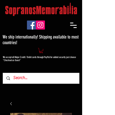
We ship internationally! Shipping available to most
countries!
We accept all Major Credit / Debit cards through PayPal for added security just choose
"Checkout as Guest"