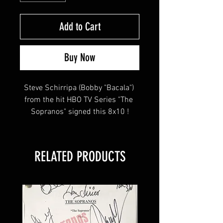
Add to Cart
Buy Now
Steve Schirripa (Bobby "Bacala") 
from the hit HBO TV Series "The 
Sopranos" signed this 8x10 !
This item will come affixed with a 
RELATED PRODUCTS
SopranosMemorabilia Hologram & 
COA
Sopranos Memorabilia is PROUD 
to be the industry standard for 