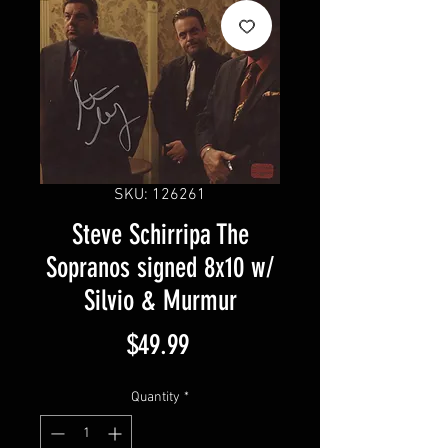
SKU: 126261
Steve Schirripa The
Sopranos signed 8x10 w/
Silvio & Murmur
Price
$49.99
Quantity
*