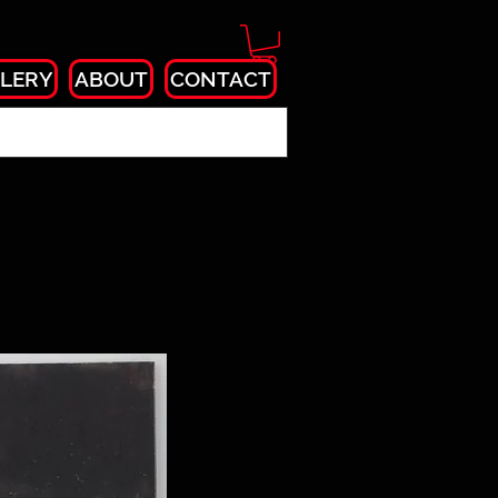
LERY
ABOUT
CONTACT