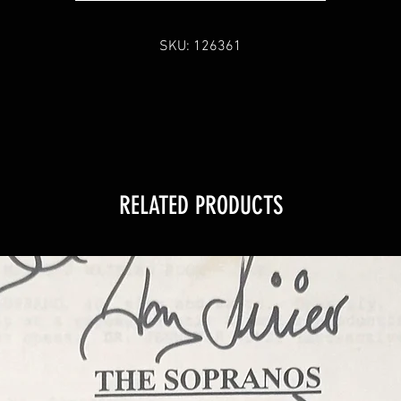
SKU: 126361
RELATED PRODUCTS