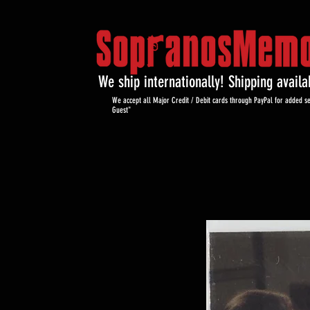
We ship internationally! Shipping avail
We accept all Major Credit / Debit cards through PayPal for added se
Guest"