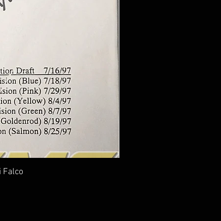
i Falco