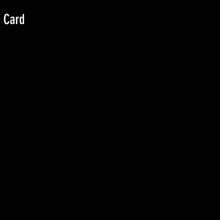
g Card
)