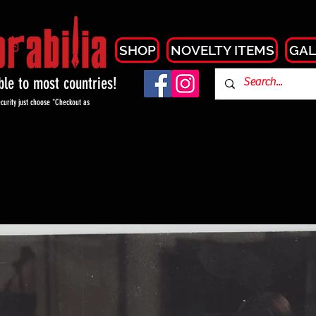
SHOP
NOVELTY ITEMS
GAL
able to most countries!
curity just choose "Checkout as