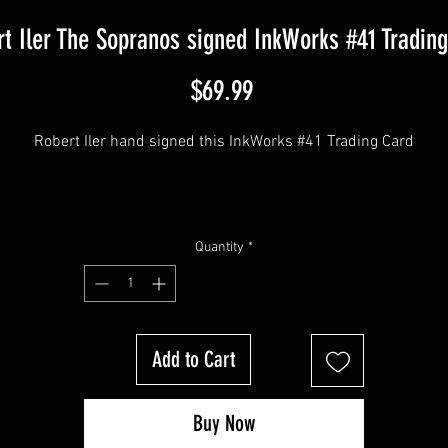
t Iler The Sopranos signed InkWorks #41 Tradin
Price
$69.99
Robert Iler hand signed this InkWorks #41 Trading Card
This item comes with a Sopranos Memorabilia (Hologram and COA
Quantity
*
Add to Cart
Buy Now