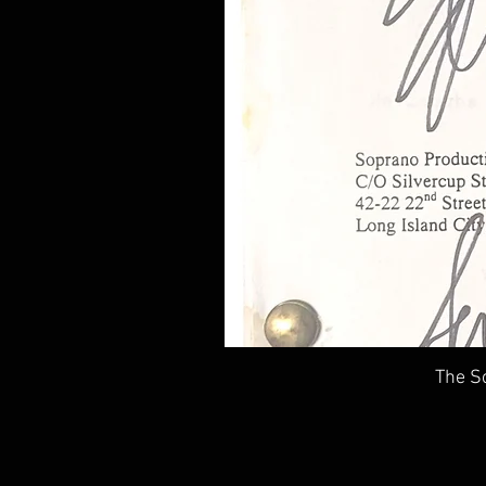
The So